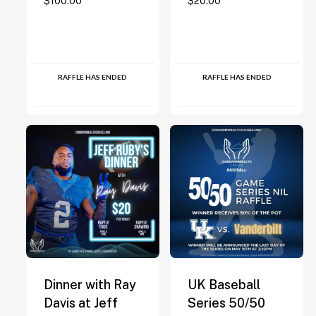
$
100.00
$
20.00
RAFFLE HAS ENDED
RAFFLE HAS ENDED
Dinner with Ray
UK Baseball
Davis at Jeff
Series 50/50