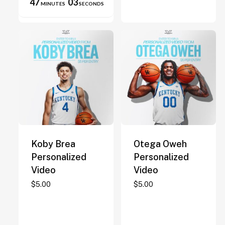
47
03
MINUTES
SECONDS
on
the
product
page
Koby Brea
Otega Oweh
Personalized
Personalized
Video
Video
$
5.00
$
5.00