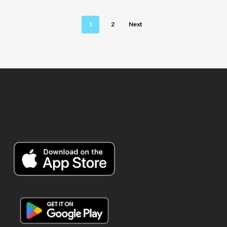
1
2
Next