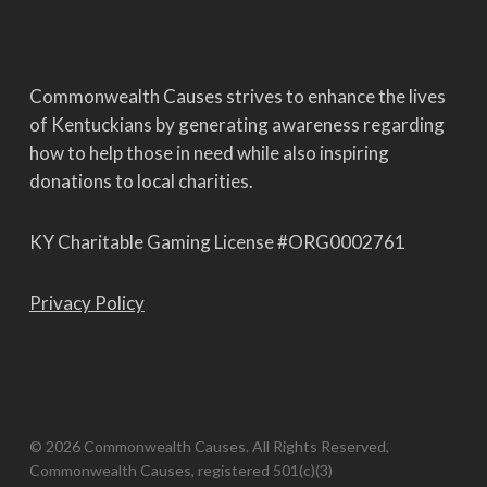
Commonwealth Causes strives to enhance the lives
of Kentuckians by generating awareness regarding
how to help those in need while also inspiring
donations to local charities.
KY Charitable Gaming License #ORG0002761
Privacy Policy
© 2026 Commonwealth Causes. All Rights Reserved,
Commonwealth Causes, registered 501(c)(3)