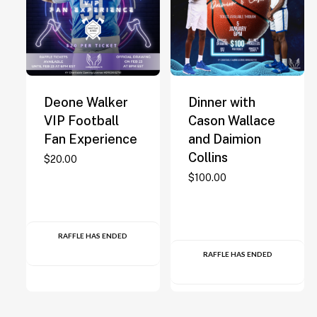
Deone Walker
Dinner with
VIP Football
Cason Wallace
Fan Experience
and Daimion
Collins
$
20.00
$
100.00
RAFFLE HAS ENDED
RAFFLE HAS ENDED