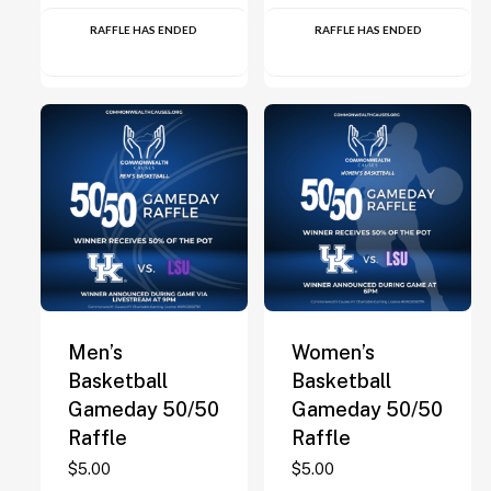
RAFFLE HAS ENDED
RAFFLE HAS ENDED
Men’s
Women’s
Basketball
Basketball
Gameday 50/50
Gameday 50/50
Raffle
Raffle
$
5.00
$
5.00