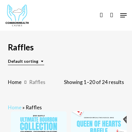
Skip
to
Men
account
main
content
Raffles
Default sorting
Home
Raffles
Showing 1–20 of 24 results
Home
»
Raffles