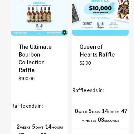
The Ultimate
Queen of
Bourbon
Hearts Raffle
Collection
This
$
2.00
Raffle
product
has
$
100.00
multiple
Raffle ends in:
variants.
The
Raffle ends in:
options
0
5
14
47
WEEK
DAYS
HOURS
may
03
MINUTES
SECONDS
be
2
5
14
WEEKS
DAYS
HOURS
chosen