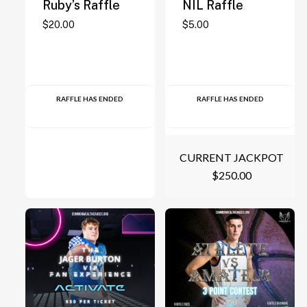
Ruby’s Raffle
NIL Raffle
$
20.00
$
5.00
RAFFLE HAS ENDED
RAFFLE HAS ENDED
CURRENT JACKPOT
$
250.00