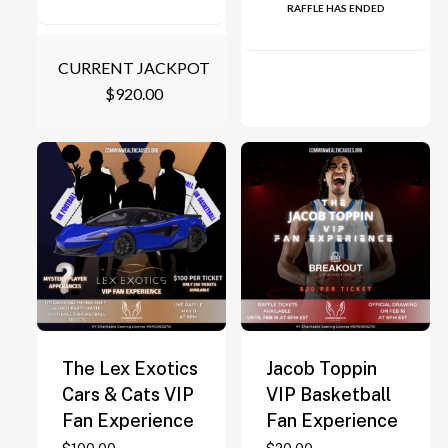
RAFFLE HAS ENDED
CURRENT JACKPOT
$
920.00
The Lex Exotics
Jacob Toppin
Cars & Cats VIP
VIP Basketball
Fan Experience
Fan Experience