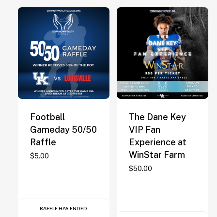
Football
The Dane Key
Gameday 50/50
VIP Fan
Raffle
Experience at
WinStar Farm
$
5.00
$
50.00
RAFFLE HAS ENDED