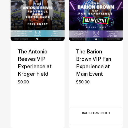
The Antonio
The Barion
Reeves VIP
Brown VIP Fan
Experience at
Experience at
Kroger Field
Main Event
$
0.00
$
50.00
RAFFLE HAS ENDED