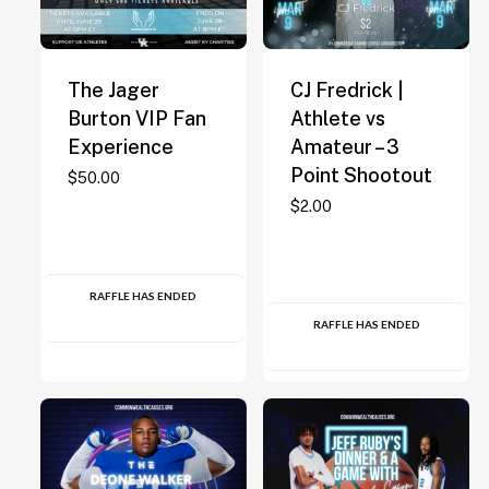
The Jager
CJ Fredrick |
Burton VIP Fan
Athlete vs
Experience
Amateur – 3
Point Shootout
$
50.00
$
2.00
RAFFLE HAS ENDED
RAFFLE HAS ENDED