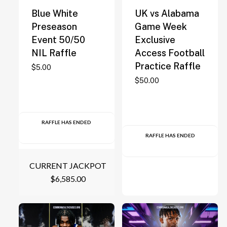
Blue White
UK vs Alabama
Preseason
Game Week
Event 50/50
Exclusive
NIL Raffle
Access Football
Practice Raffle
$
5.00
$
50.00
RAFFLE HAS ENDED
RAFFLE HAS ENDED
CURRENT JACKPOT
$
6,585.00