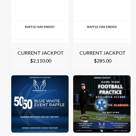
RAFFLE HAS ENDED
RAFFLE HAS ENDED
CURRENT JACKPOT
CURRENT JACKPOT
$
2,110.00
$
285.00