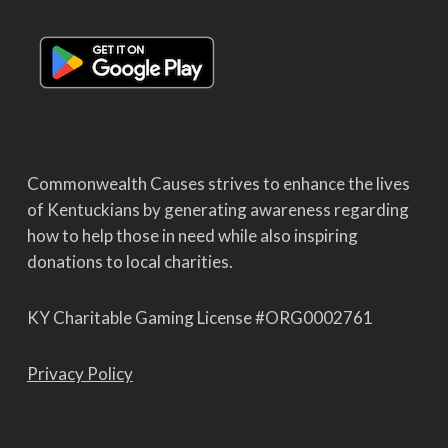
Commonwealth Causes strives to enhance the lives
of Kentuckians by generating awareness regarding
how to help those in need while also inspiring
donations to local charities.
KY Charitable Gaming License #ORG0002761
Privacy Policy