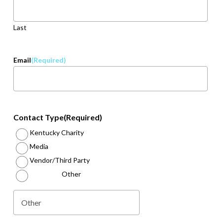
Last
Email
(Required)
Contact Type
(Required)
Kentucky Charity
Media
Vendor/Third Party
Other