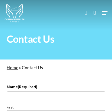
Skip
to
Men
account
main
content
Contact Us
Home
»
Contact Us
Name
(Required)
First