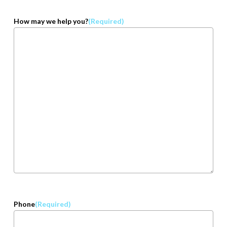
How may we help you?
(Required)
Phone
(Required)