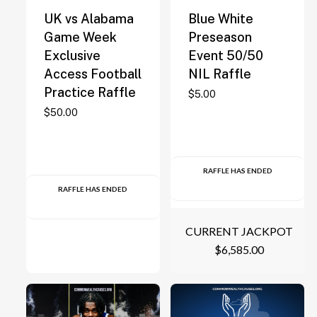
UK vs Alabama
Blue White
Game Week
Preseason
Exclusive
Event 50/50
Access Football
NIL Raffle
Practice Raffle
$
5.00
$
50.00
RAFFLE HAS ENDED
RAFFLE HAS ENDED
CURRENT JACKPOT
$
6,585.00