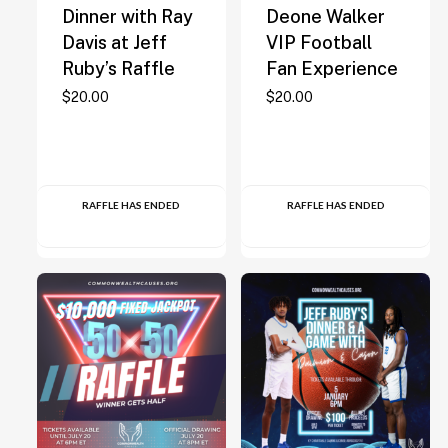
Dinner with Ray
Deone Walker
Davis at Jeff
VIP Football
Ruby’s Raffle
Fan Experience
$
20.00
$
20.00
RAFFLE HAS ENDED
RAFFLE HAS ENDED