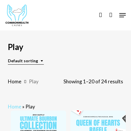
Skip
to
Men
account
main
content
Play
Default sorting
Home
Play
Showing 1–20 of 24 results
Home
»
Play