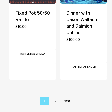
Fixed Pot 50/50
Dinner with
Raffle
Cason Wallace
and Daimion
$
10.00
Collins
$
100.00
RAFFLE HAS ENDED
RAFFLE HAS ENDED
1
2
Next