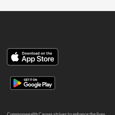
Commonwealth Causes strives to enhance the lives