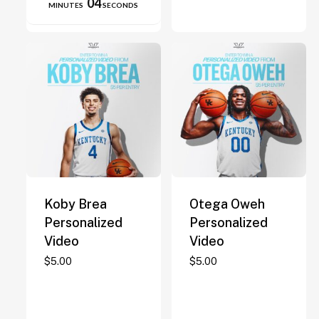
04
MINUTES
SECONDS
on
the
product
page
Koby Brea
Otega Oweh
Personalized
Personalized
Video
Video
$
5.00
$
5.00