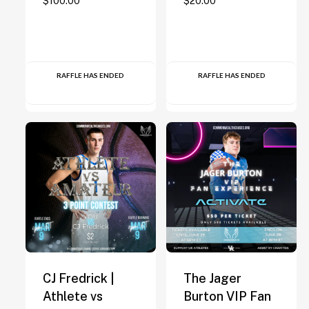
$
100.00
$
20.00
RAFFLE HAS ENDED
RAFFLE HAS ENDED
CJ Fredrick |
The Jager
Athlete vs
Burton VIP Fan