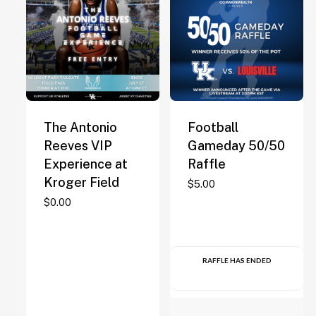
The Antonio
Football
Reeves VIP
Gameday 50/50
Experience at
Raffle
Kroger Field
$
5.00
$
0.00
RAFFLE HAS ENDED