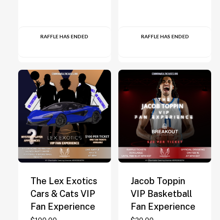
RAFFLE HAS ENDED
RAFFLE HAS ENDED
The Lex Exotics
Jacob Toppin
Cars & Cats VIP
VIP Basketball
Fan Experience
Fan Experience