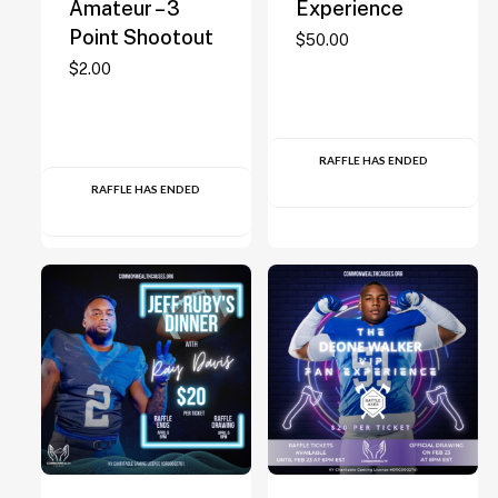
Amateur – 3
Experience
Point Shootout
$
50.00
$
2.00
RAFFLE HAS ENDED
RAFFLE HAS ENDED