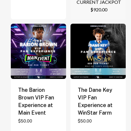
CURRENT JACKPOT
$
920.00
The Barion
The Dane Key
Brown VIP Fan
VIP Fan
Experience at
Experience at
Main Event
WinStar Farm
$
50.00
$
50.00