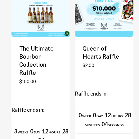
The Ultimate
Queen of
Bourbon
Hearts Raffle
Collection
This
$
2.00
Raffle
product
has
$
100.00
multiple
Raffle ends in:
variants.
The
Raffle ends in:
options
0
0
12
28
WEEK
DAY
HOURS
may
04
MINUTES
SECONDS
be
3
0
12
28
WEEKS
DAY
HOURS
chosen