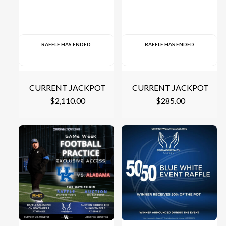
RAFFLE HAS ENDED
RAFFLE HAS ENDED
CURRENT JACKPOT
CURRENT JACKPOT
$
2,110.00
$
285.00