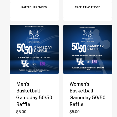
RAFFLE HAS ENDED
RAFFLE HAS ENDED
Men’s
Women’s
Basketball
Basketball
Gameday 50/50
Gameday 50/50
Raffle
Raffle
$
5.00
$
5.00