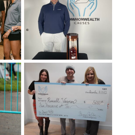
Fixed-
50-
50-
Winner-
December-
1st-
2022