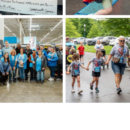
CAM09008