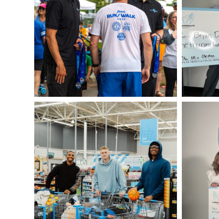
DSC05430
IMG_0101