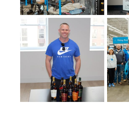
Cox-
DSC05435
Weller-
Winner