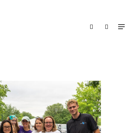
account
Menu