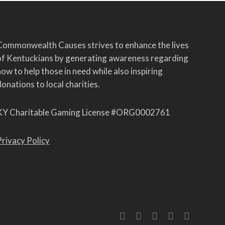
Commonwealth Causes strives to enhance the lives
of Kentuckians by generating awareness regarding
ow to help those in need while also inspiring
onations to local charities.
KY Charitable Gaming License #ORG0002761
Privacy Policy
twitter
facebook
linkedin
youtube
instagram