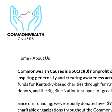
Skip
to
main
content
Home
»
About Us
Commonwealth Causes is a 501(c)(3) nonprofit 
inspiring generosity and creating awareness ac
funds for Kentucky-based charities through fun raff
donors, and the Big Blue Nation in support of great
Since our founding, we’ve proudly donated over $
charitable organizations throughout the Commonw