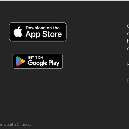
h
d
onwealth Causes,