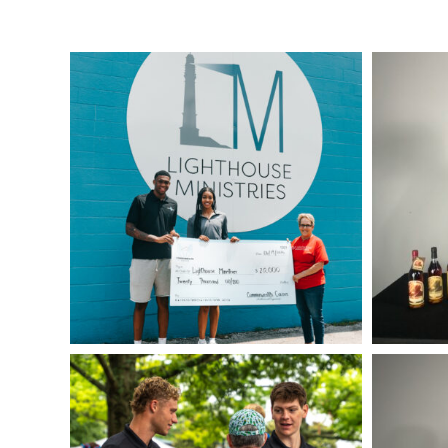
IMG_0320
IMG_4139
CAM08977
IMG_0384