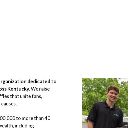
organization dedicated to
ross Kentucky.
We raise
les that unite fans,
 causes.
900,000 to more than 40
ealth, including