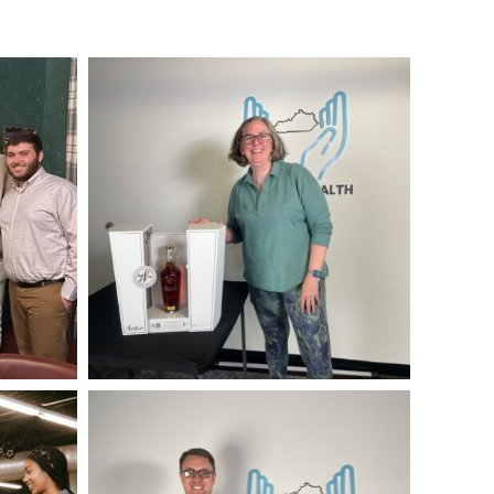
IMG_4125
IMG_0178