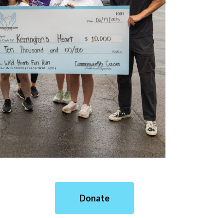
Donate