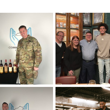
IMG_9494
IMG_0335