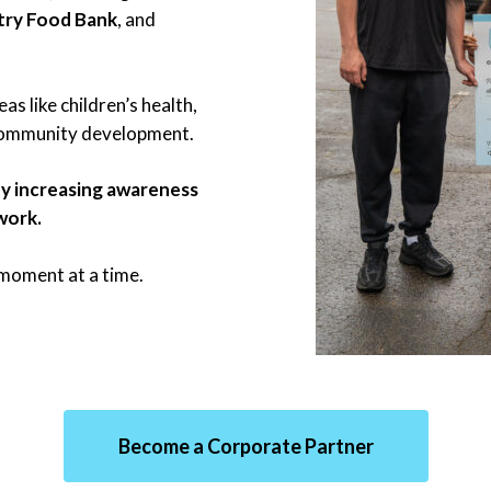
try Food Bank
, and
as like children’s health,
 community development.
y increasing awareness
work.
e moment at a time.
Become a Corporate Partner