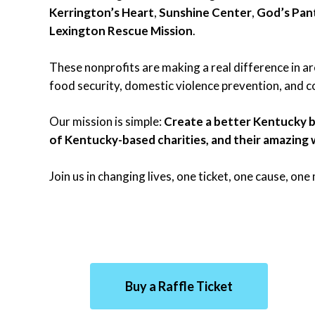
Kerrington’s Heart
,
Sunshine Center
,
God’s Pan
Lexington Rescue Mission
.
These nonprofits are making a real difference in are
food security, domestic violence prevention, and
Our mission is simple:
Create a better Kentucky b
of Kentucky-based charities, and their amazing 
Join us in changing lives, one ticket, one cause, on
Buy a Raffle Ticket