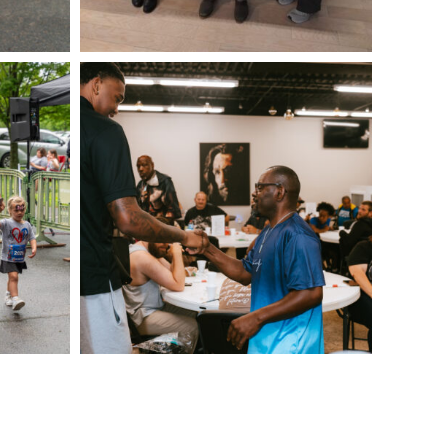
IMG_0323