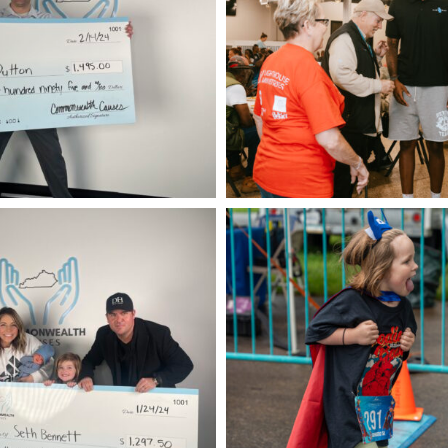
CAM09017